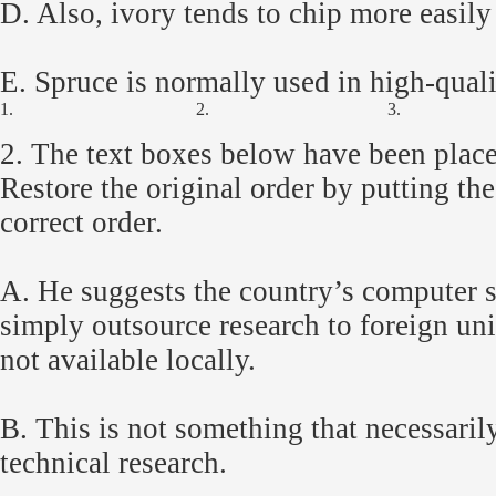
D. Also, ivory tends to chip more easily 
E. Spruce is normally used in high-quali
1.
2.
3.
2.
The text boxes below have been place
Restore the original order by putting th
correct order.
A. He suggests the country’s computer s
simply outsource research to foreign univ
not available locally.
B. This is not something that necessaril
technical research.