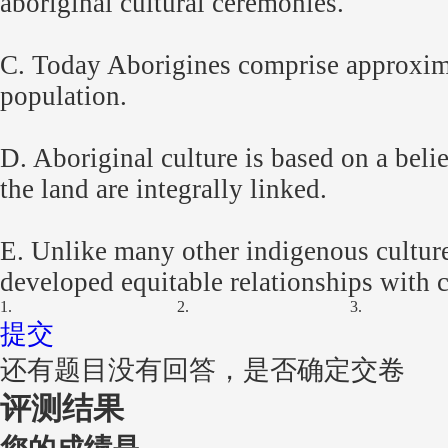
aboriginal cultural ceremonies.
C. Today Aborigines comprise approxima
population.
D. Aboriginal culture is based on a belie
the land are integrally linked.
E. Unlike many other indigenous culture
developed equitable relationships with 
1.
2.
3.
提交
还有题目没有回答，是否确定交卷
评测结果