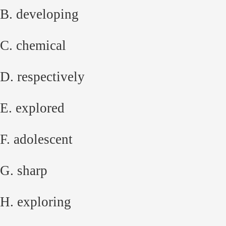
B. developing
C. chemical
D. respectively
E. explored
F. adolescent
G. sharp
H. exploring