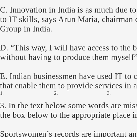
C. Innovation in India is as much due to 
to IT skills, says Arun Maria, chairman
Group in India.
D. “This way, I will have access to the b
without having to produce them myself”
E. Indian businessmen have used IT to 
that enable them to provide services in 
1.
2.
3.
3.
In the text below some words are mis
the box below to the appropriate place in
Sportswomen’s records are important an