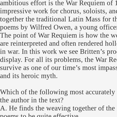
ambitious effort is the War Requiem of 1
impressive work for chorus, soloists, an
together the traditional Latin Mass for 
poems by Wilfred Owen, a young officer
The point of War Requiem is how the wor
are reinterpreted and often rendered holl
in war. In this work we see Britten’s pr
display. For all its problems, the War R
survive as one of our time’s most impas
and its heroic myth.
Which of the following most accurately
the author in the text?
A. He finds the weaving together of the
poems to be quite effective.