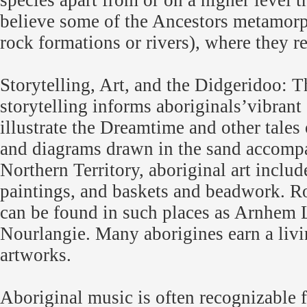
species apart from or on a higher level 
believe some of the Ancestors metamorph
rock formations or rivers), where they re
Storytelling, Art, and the Didgeridoo: Th
storytelling informs aboriginals’vibrant 
illustrate the Dreamtime and other tales
and diagrams drawn in the sand accompan
Northern Territory, aboriginal art includ
paintings, and baskets and beadwork. R
can be found in such places as Arnhem 
Nourlangie. Many aborigines earn a livi
artworks.
Aboriginal music is often recognizable 