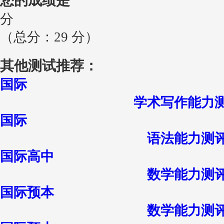
您的成绩是
分
（总分：29 分）
其他测试推荐：
国际
学术写作能力
国际
语法能力测
国际高中
数学能力测
国际预本
数学能力测