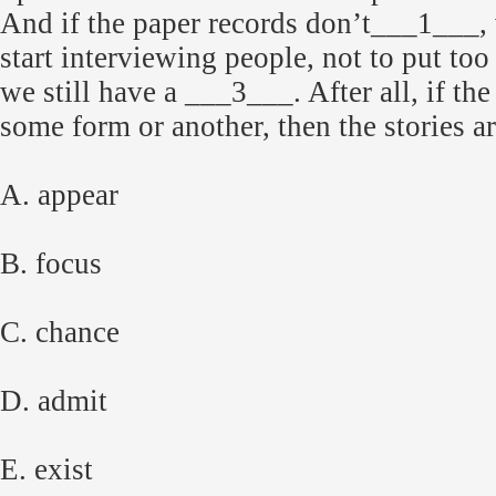
And if the paper records don’t___1___, 
start interviewing people, not to put too
we still have a ___3___. After all, if the
some form or another, then the stories a
A. appear
B. focus
C. chance
D. admit
E. exist